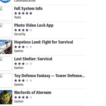
Communication
Full System Info
Tools
Photo Video Lock App
Security
Hopeless Land: Fight for Survival
LINE: Free
Badoo Dating
Calls &
App: Chat,
Games
Messages
Date & Meet
Last Shelter: Survival
New People
All Email
Messenger –
Access with
Text and
Games
call
Video Chat
screening
for Free
Toy Defense Fantasy — Tower Defense Game
Games
Warlords of Aternum
Games