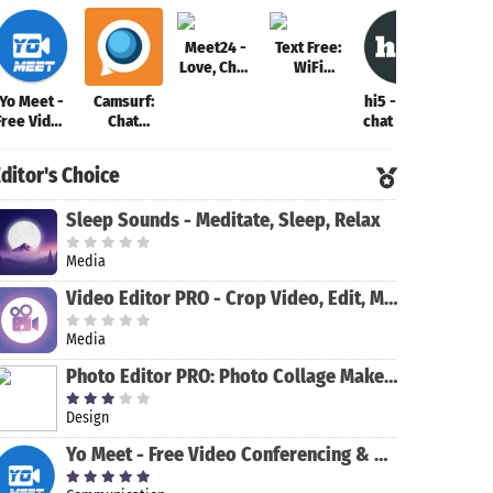
Meet24 -
Text Free:
Love, Chat,
WiFi
Singles
Calling App
Yo Meet -
Camsurf:
hi5 - meet,
imo 
Free Video
Chat
chat & flirt
HD v
Conferencing
Random &
call
& Video
Flirt
ch
ditor's Choice
Meeting
Sleep Sounds - Meditate, Sleep, Relax
Media
Video Editor PRO - Crop Video, Edit, Magic Effect
Media
Photo Editor PRO: Photo Collage Maker & Stickers
Design
Yo Meet - Free Video Conferencing & Video Meeting