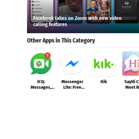
Facebook takes on Zoom with new video
calling features
Other Apps in This Category
ICQ:
Messenger
Kik
SayHi C
Messages,
Lite: Free
Meet 
Group chats
Calls &
Peop
& Video Calls
Messages