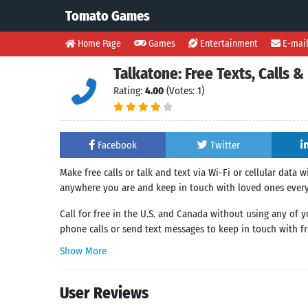
Tomato Games
Home Page
Games
Entertainment
E-mai
Talkatone: Free Texts, Calls
Rating:
4.00
(Votes: 1)
Facebook
Twitter
Make free calls or talk and text via Wi-Fi or cellular data 
anywhere you are and keep in touch with loved ones ever
Call for free in the U.S. and Canada without using any of 
phone calls or send text messages to keep in touch with fri
Show More
User Reviews