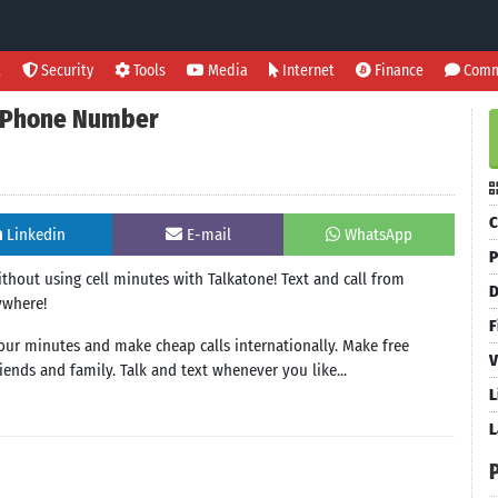
l
Security
Tools
Media
Internet
Finance
Comm
 & Phone Number
C
Linkedin
E-mail
WhatsApp
P
without using cell minutes with Talkatone! Text and call from
D
ywhere!
F
your minutes and make cheap calls internationally. Make free
V
ends and family. Talk and text whenever you like...
L
L