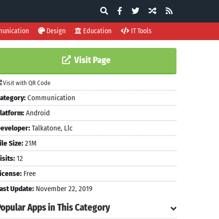
unication
Design
Education
IT Tools
Visit Page
Visit with QR Code
ategory:
Communication
latform:
Android
eveloper:
Talkatone, Llc
ile Size:
21M
isits:
12
icense:
Free
ast Update:
November 22, 2019
Popular Apps in This Category