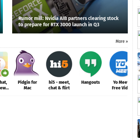
Rumor mill: Nvidia AIB partners clearing stock
to prepare for RTX 3000 launch in Q3
More »
hat,
Pidgin for
hi5 - meet,
Hangouts
Yo Meet -
New
Mac
chat & flirt
Free Video
le
Conferencing
& Video
Meeting