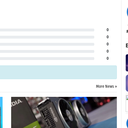
0
0
0
E
0
0
More News »