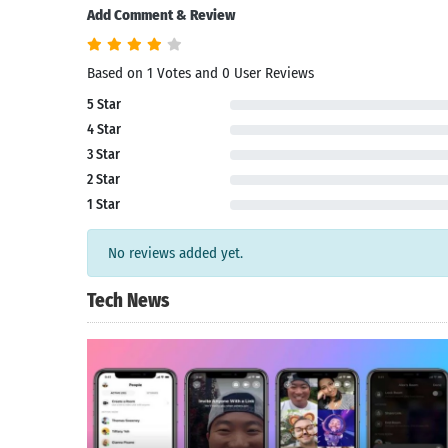
Add Comment & Review
Based on 1 Votes and 0 User Reviews
5 Star
4 Star
3 Star
2 Star
1 Star
No reviews added yet.
Tech News
Search