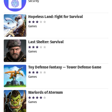
Security
Hopeless Land: Fight for Survival
Games
Last Shelter: Survival
Games
Toy Defense Fantasy — Tower Defense Game
Games
Warlords of Aternum
Games