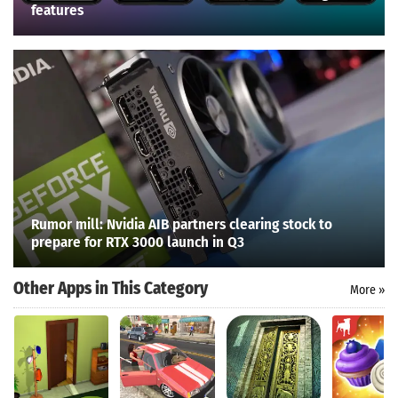
features
Rumor mill: Nvidia AIB partners clearing stock to
prepare for RTX 3000 launch in Q3
Other Apps in This Category
More »
Search