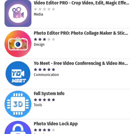
Video Editor PRO - Crop Video, Edit, Magic Effect
Media
Photo Editor PRO: Photo Collage Maker & Stickers
Design
Yo Meet - Free Video Conferencing & Video Meeting
Communication
Full System Info
Tools
Photo Video Lock App