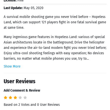
License:
Free
Last Update:
May 05, 2020
A survival mobile shooting game you never tried before – Hopeless
Land, which can support 121 players fight in one fatal survival game
at same time.
Many ingenious game features in Hopeless Land: various of special
Asian architectures locate in the battleground; Drive the helicopter
and experience the air-to-land modern fight you never tried before;
Enjoy ultra-cool shooting feelings with easy operation; No devices
barriers, no matter what mobile phones you use, try to...
Show More
User Reviews
Add Comment & Review
Based on 2 Votes and 0 User Reviews