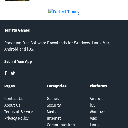
Tomato Games
Providing Free Software Downloads for Windows, Linux Mac,
Android and iOS.
Submit Your App
Pages
Categories
Platforms
Contact Us
Games
Android
About Us
Security
iOS
Terms of Service
Media
Windows
Privacy Policy
Internet
Mac
Communication
Linux