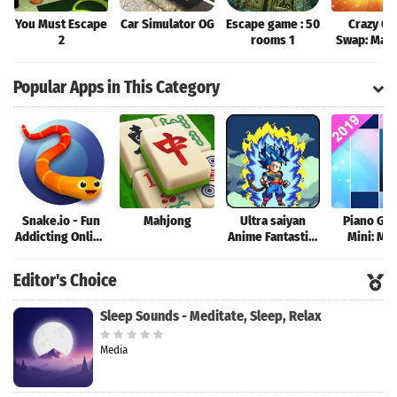
You Must Escape
Car Simulator OG
Escape game : 50
Crazy Ca
2
rooms 1
Swap: Mat
Game
Popular Apps in This Category
Snake.io - Fun
Mahjong
Ultra saiyan
Piano Ga
Addicting Online
Anime Fantastic:
Mini: Mu
Arcade .io
Tourney of
Instrume
Games
Warriors
Rhyth
Editor's Choice
Sleep Sounds - Meditate, Sleep, Relax
Media