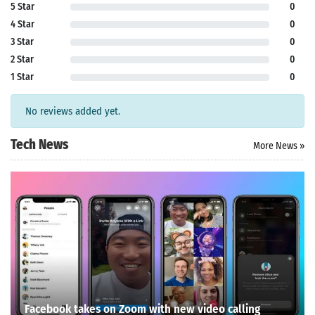
5 Star
0
4 Star
0
3 Star
0
2 Star
0
1 Star
0
No reviews added yet.
Tech News
More News »
Facebook takes on Zoom with new video calling