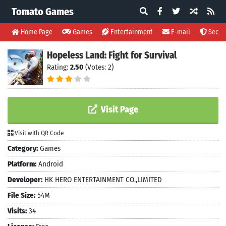
Tomato Games
Home Page
Games
Entertainment
E-mail
Securi
Hopeless Land: Fight for Survival
Rating:
2.50
(Votes: 2)
Visit Page
Visit with QR Code
Category:
Games
Platform:
Android
Developer:
HK HERO ENTERTAINMENT CO.,LIMITED
File Size:
54M
Visits:
34