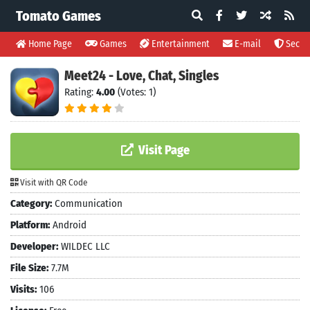
Tomato Games
Home Page
Games
Entertainment
E-mail
Securi
Meet24 - Love, Chat, Singles
Rating:
4.00
(Votes: 1)
Visit Page
Visit with QR Code
Category:
Communication
Platform:
Android
Developer:
WILDEC LLC
File Size:
7.7M
Visits:
106