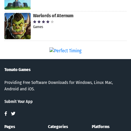
Warlords of Aternum
Games
Tomato Games
Providing Free Software Downloads for Windows, Linux Mac,
Android and iOS.
Submit Your App
Pages
Categories
Platforms