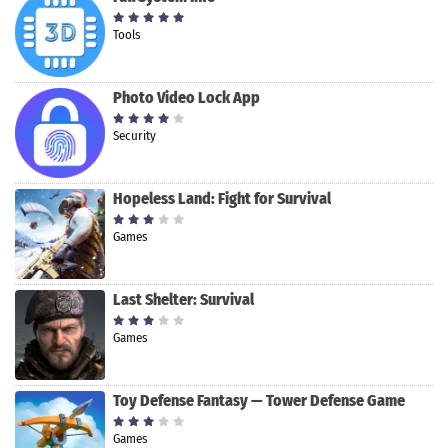
Tools
Photo Video Lock App
Security
Hopeless Land: Fight for Survival
Games
Last Shelter: Survival
Games
Toy Defense Fantasy — Tower Defense Game
Games