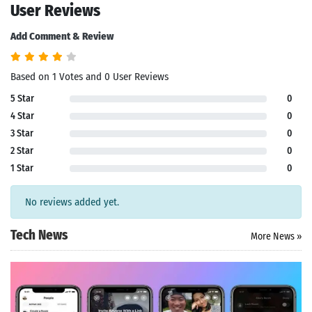
User Reviews
Add Comment & Review
Based on 1 Votes and 0 User Reviews
5 Star
0
4 Star
0
3 Star
0
2 Star
0
1 Star
0
No reviews added yet.
Tech News
More News »