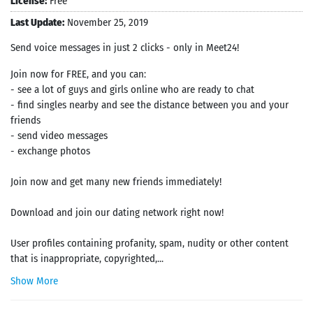
License:
Free
Last Update:
November 25, 2019
Send voice messages in just 2 clicks - only in Meet24!
Join now for FREE, and you can:
- see a lot of guys and girls online who are ready to chat
- find singles nearby and see the distance between you and your
friends
- send video messages
- exchange photos
Join now and get many new friends immediately!
Download and join our dating network right now!
User profiles containing profanity, spam, nudity or other content
that is inappropriate, copyrighted,...
Show More