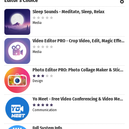
Editor's Choice
Sleep Sounds - Meditate, Sleep, Relax
Media
Video Editor PRO - Crop Video, Edit, Magic Effect
Media
Photo Editor PRO: Photo Collage Maker & Stickers
Design
Yo Meet - Free Video Conferencing & Video Meeting
Communication
Full System Info