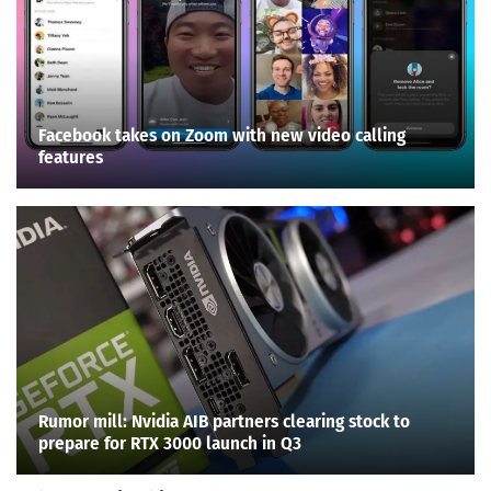
Facebook takes on Zoom with new video calling
features
Rumor mill: Nvidia AIB partners clearing stock to
prepare for RTX 3000 launch in Q3