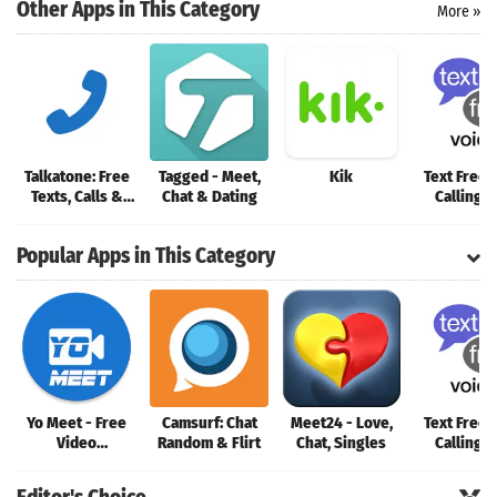
Search
Other Apps in This Category
More »
Talkatone: Free
Tagged - Meet,
Kik
Text Free:
Texts, Calls &
Chat & Dating
Calling 
Phone Number
Popular Apps in This Category
Yo Meet - Free
Camsurf: Chat
Meet24 - Love,
Text Free:
Video
Random & Flirt
Chat, Singles
Calling 
Conferencing &
Video Meeting