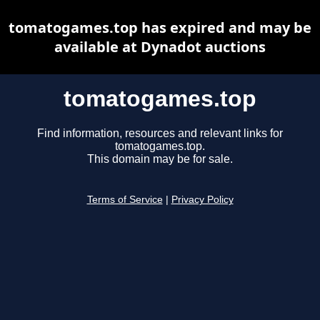
tomatogames.top has expired and may be
available at Dynadot auctions
tomatogames.top
Find information, resources and relevant links for
tomatogames.top.
This domain may be for sale.
Terms of Service
|
Privacy Policy