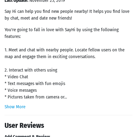
Last Update:
November 25, 2019
Say Hi can help you find new people nearby! It helps you find love
by chat, meet and date new friends!
You're going to fall in love with SayHi by using the following
features:
1. Meet and chat with nearby people. Locate fellow users on the
map and engage them in exciting conversations.
2. Interact with others using
* Video Chat
* Text messages with fun emojis
* Voice messages
* Pictures taken from camera or...
Show More
User Reviews
Add Comment & Review