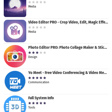
Media
Video Editor PRO - Crop Video, Edit, Magic Effect
Media
Photo Editor PRO: Photo Collage Maker & Stickers
Design
Yo Meet - Free Video Conferencing & Video Meeting
Communication
Full System Info
Tools