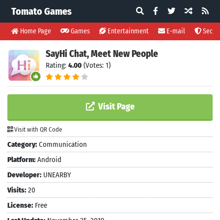
Tomato Games
Home Page
Games
Entertainment
E-mail
Securi
SayHi Chat, Meet New People
Rating:
4.00
(Votes: 1)
Visit Page
Visit with QR Code
Category:
Communication
Platform:
Android
Developer:
UNEARBY
Visits:
20
License:
Free