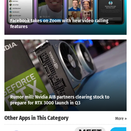
Facebook takes on Zoom with new video calling
features
Rumor mill: Nvidia AIB partners clearing stock to
prepare for RTX 3000 launch in Q3
Other Apps in This Category
More »
Search