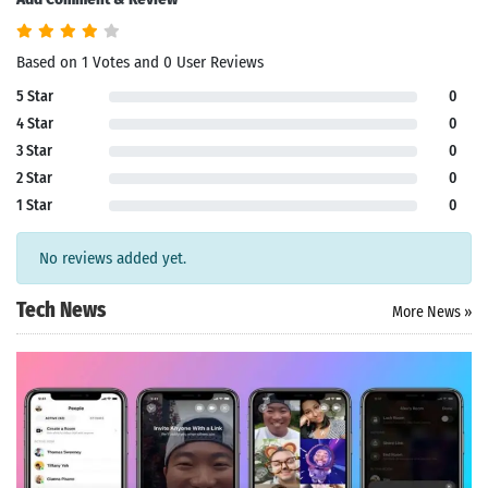
Based on 1 Votes and 0 User Reviews
5 Star
0
4 Star
0
3 Star
0
2 Star
0
1 Star
0
No reviews added yet.
Tech News
More News »