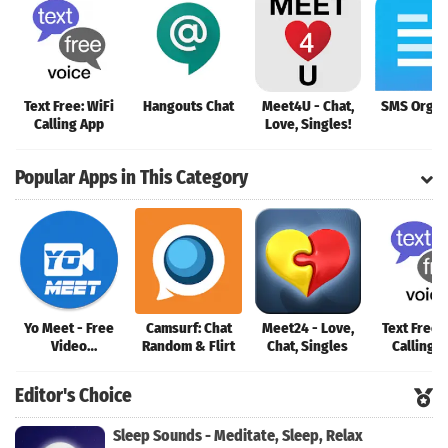
Text Free: WiFi
Hangouts Chat
Meet4U - Chat,
SMS Organ
Calling App
Love, Singles!
Popular Apps in This Category
Yo Meet - Free
Camsurf: Chat
Meet24 - Love,
Text Free:
Video
Random & Flirt
Chat, Singles
Calling 
Conferencing &
Video Meeting
Editor's Choice
Sleep Sounds - Meditate, Sleep, Relax