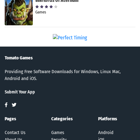
Warlords of Aternum
Games
Tomato Games
Providing Free Software Downloads for Windows, Linux Mac,
Android and iOS.
Submit Your App
Pages
Categories
Platforms
Contact Us
Games
Android
About Us
Security
iOS