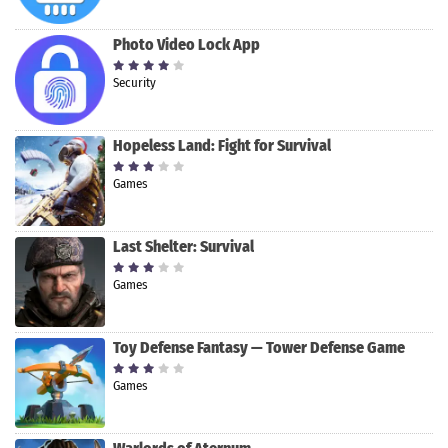
Photo Video Lock App
Security
Hopeless Land: Fight for Survival
Games
Last Shelter: Survival
Games
Toy Defense Fantasy — Tower Defense Game
Games