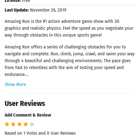
License:
Free
Last Update:
November 26, 2019
Amazing Run is the #1 action adventure game show with 3D
graphics and realistic physics. Feel the speed as you negotiate your
way through obstacles in this unique sports game!
Amazing Run offers a series of challenging obstacles for you to
navigate and complete. Run, climb, jump, crawl, and swim your way
through 4 beautiful and challenging environments. The pace goes
from fast to relentless with the aim of testing your speed and
endurance....
Show More
User Reviews
Add Comment & Review
Based on 1 Votes and 0 User Reviews