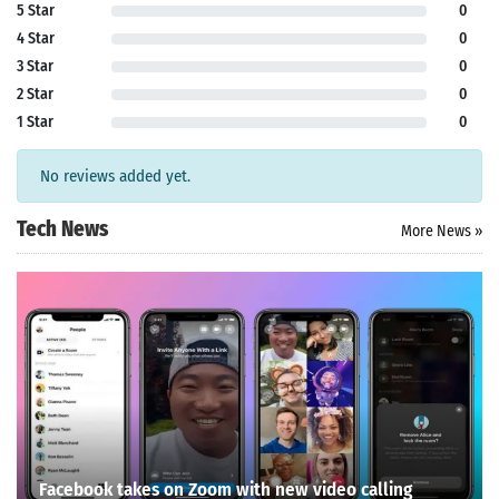
5 Star
0
4 Star
0
3 Star
0
2 Star
0
1 Star
0
No reviews added yet.
Tech News
More News »
Facebook takes on Zoom with new video calling