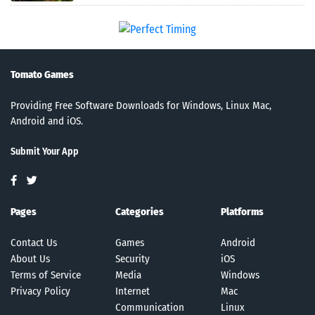
Tomato Games
Providing Free Software Downloads for Windows, Linux Mac,
Android and iOS.
Submit Your App
Pages
Categories
Platforms
Contact Us
Games
Android
About Us
Security
iOS
Terms of Service
Media
Windows
Privacy Policy
Internet
Mac
Communication
Linux