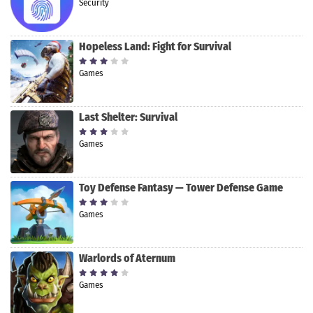
Security
Hopeless Land: Fight for Survival
Games
Last Shelter: Survival
Games
Toy Defense Fantasy — Tower Defense Game
Games
Warlords of Aternum
Games