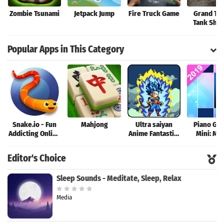
Zombie Tsunami
Jetpack Jump
Fire Truck Game
Grand Tan
Tank Sho
Game
Popular Apps in This Category
Snake.io - Fun
Mahjong
Ultra saiyan
Piano Ga
Addicting Online
Anime Fantastic:
Mini: Mu
Arcade .io
Tourney of
Instrume
Games
Warriors
Rhyth
Editor's Choice
Sleep Sounds - Meditate, Sleep, Relax
Media