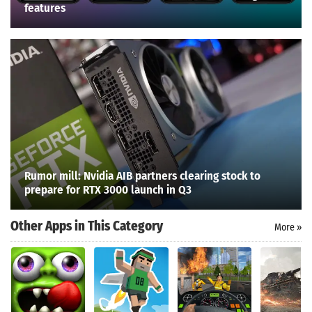
features
Rumor mill: Nvidia AIB partners clearing stock to
prepare for RTX 3000 launch in Q3
Other Apps in This Category
More »
Search