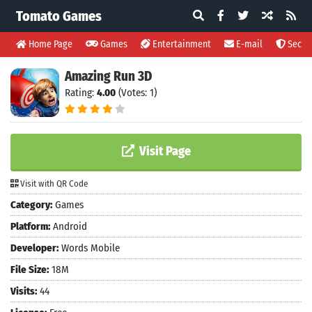
Tomato Games
Home Page
Games
Entertainment
E-mail
Securi
Amazing Run 3D
Rating:
4.00
(Votes: 1)
Visit Page
Visit with QR Code
Category:
Games
Platform:
Android
Developer:
Words Mobile
File Size:
18M
Visits:
44