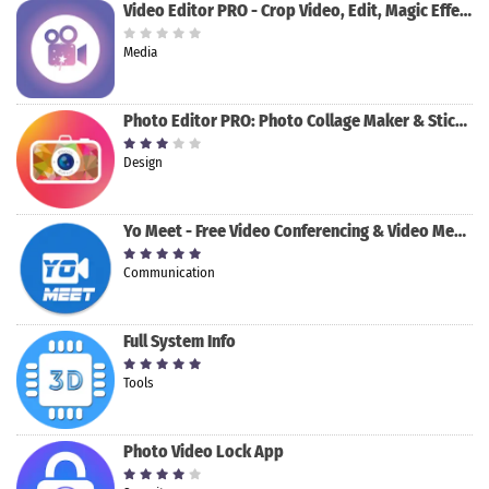
Video Editor PRO - Crop Video, Edit, Magic Effect
Media
Photo Editor PRO: Photo Collage Maker & Stickers
Design
Yo Meet - Free Video Conferencing & Video Meeting
Communication
Full System Info
Tools
Photo Video Lock App