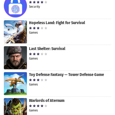
Security
Hopeless Land: Fight for Survival
Games
Last Shelter: Survival
Games
Toy Defense Fantasy — Tower Defense Game
Games
Warlords of Aternum
Games