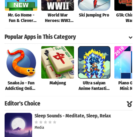
Mr. Go Home -
World War
Ski Jumping Pro
GTA: China
Fun & Clever
Heroes: WW2
Wars
Brain Teaser
Shooter
Game!
Popular Apps in This Category
Snake.io - Fun
Mahjong
Ultra saiyan
Piano Ga
Addicting Online
Anime Fantastic:
Mini: Mu
Arcade .io
Tourney of
Instrume
Games
Warriors
Rhyth
Editor's Choice
Sleep Sounds - Meditate, Sleep, Relax
Media