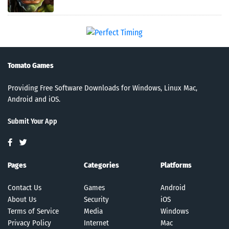
Tomato Games
Providing Free Software Downloads for Windows, Linux Mac,
Android and iOS.
Submit Your App
Pages
Categories
Platforms
Contact Us
Games
Android
About Us
Security
iOS
Terms of Service
Media
Windows
Privacy Policy
Internet
Mac