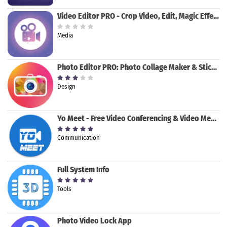
Video Editor PRO - Crop Video, Edit, Magic Effect
Media
Photo Editor PRO: Photo Collage Maker & Stickers
Design
Yo Meet - Free Video Conferencing & Video Meeting
Communication
Full System Info
Tools
Photo Video Lock App