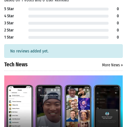
Based on 1 Votes and 0 User Reviews
5 Star
0
4 Star
0
3 Star
0
2 Star
0
1 Star
0
No reviews added yet.
Tech News
More News »