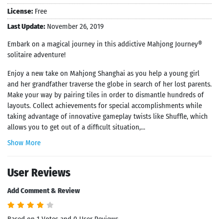
License:
Free
Last Update:
November 26, 2019
Embark on a magical journey in this addictive Mahjong Journey®
solitaire adventure!
Enjoy a new take on Mahjong Shanghai as you help a young girl
and her grandfather traverse the globe in search of her lost parents.
Make your way by pairing tiles in order to dismantle hundreds of
layouts. Collect achievements for special accomplishments while
taking advantage of innovative gameplay twists like Shuffle, which
allows you to get out of a difficult situation,...
Show More
User Reviews
Add Comment & Review