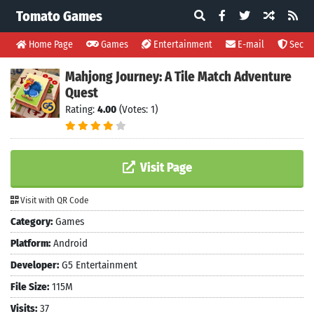
Tomato Games
Home Page
Games
Entertainment
E-mail
Securi
Mahjong Journey: A Tile Match Adventure
Quest
Rating:
4.00
(Votes: 1)
Visit Page
Visit with QR Code
Category:
Games
Platform:
Android
Developer:
G5 Entertainment
File Size:
115M
Visits:
37