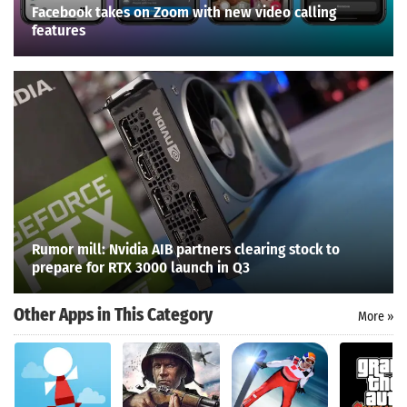
Facebook takes on Zoom with new video calling
features
Rumor mill: Nvidia AIB partners clearing stock to
prepare for RTX 3000 launch in Q3
Other Apps in This Category
More »
Search