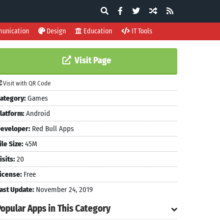
unication
Design
Education
IT Tools
Visit Page
Visit with QR Code
ategory:
Games
latform:
Android
eveloper:
Red Bull Apps
ile Size:
45M
isits:
20
icense:
Free
ast Update:
November 24, 2019
Popular Apps in This Category