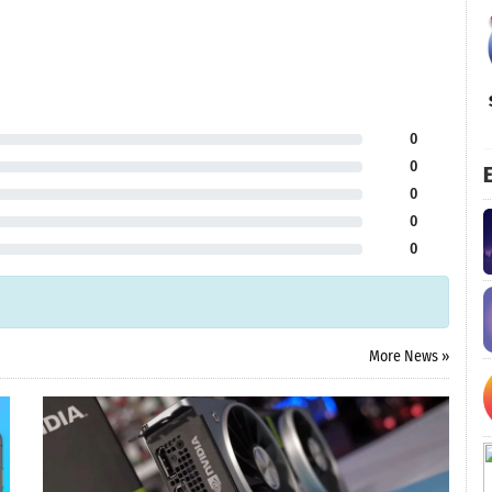
0
0
E
0
0
0
More News »