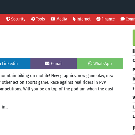
l
Security
Tools
Media
Internet
Finance
Comm
C
Linkedin
E-mail
WhatsApp
P
 mountain biking on mobile! New graphics, new gameplay, new
D
 other action sports game. Race against real riders in PvP
F
 competitions. Will you be on top of the podium when the dust
V
in...
L
L