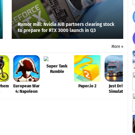
Rumor mill: Nvidia AIB partners clearing stock
to prepare for RTX 3000 launch in Q3
More »
Super Tank
Rumble
yhem
European War
Paper.io 2
Just Drive
e
4: Napoleon
Simulator