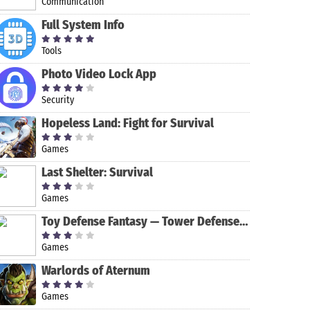
Communication
Full System Info
Tools
Photo Video Lock App
Security
Hopeless Land: Fight for Survival
Games
Last Shelter: Survival
Zombie
Hollo Ball
Badland
Homescapes
Games
Hunter
Toy Defense Fantasy — Tower Defense Game
Sniper:
Apocalypse
Shooting
Games
Games
Warlords of Aternum
Games