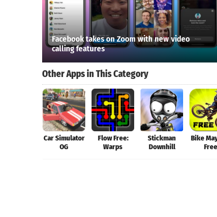
Facebook takes on Zoom with new video
calling features
Other Apps in This Category
Car Simulator
Flow Free:
Stickman
Bike Ma
OG
Warps
Downhill
Fre