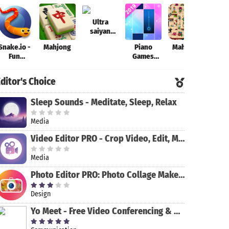
Ultra
saiyan
Anime
Snake.io -
Mahjong
Piano
Mahjong
Theo
Fantastic:
Fun
Games
Tourney of
Addicting
Mini: Music
Warriors
Online
Instrument
ditor's Choice
Arcade .io
& Rhythm
Games
Sleep Sounds - Meditate, Sleep, Relax
Media
Video Editor PRO - Crop Video, Edit, Magic Effect
Media
Photo Editor PRO: Photo Collage Maker & Stickers
Design
Yo Meet - Free Video Conferencing & Video Meeting