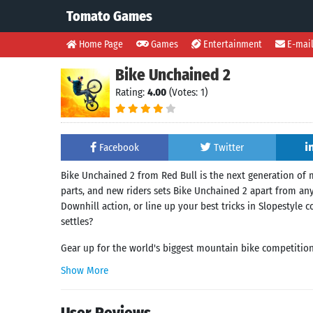
Tomato Games
Home Page
Games
Entertainment
E-mai
Bike Unchained 2
Rating:
4.00
(Votes: 1)
Facebook
Twitter
Bike Unchained 2 from Red Bull is the next generation of
parts, and new riders sets Bike Unchained 2 apart from any
Downhill action, or line up your best tricks in Slopestyle
settles?
Gear up for the world's biggest mountain bike competition 
Show More