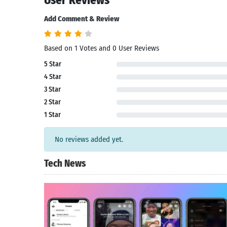
User Reviews
Add Comment & Review
Based on 1 Votes and 0 User Reviews
5 Star
4 Star
3 Star
2 Star
1 Star
No reviews added yet.
Tech News
Search