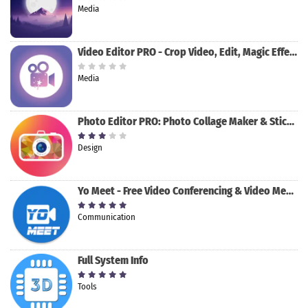
Media
Video Editor PRO - Crop Video, Edit, Magic Effect
Media
Photo Editor PRO: Photo Collage Maker & Stickers
Design
Yo Meet - Free Video Conferencing & Video Meeting
Communication
Full System Info
Tools