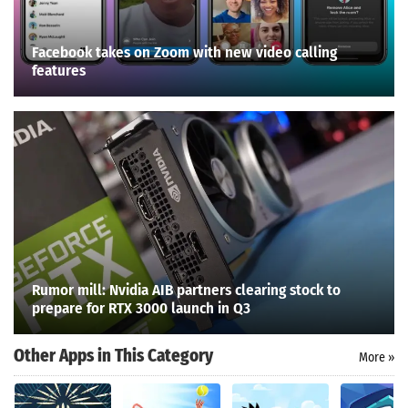
Facebook takes on Zoom with new video calling
features
Rumor mill: Nvidia AIB partners clearing stock to
prepare for RTX 3000 launch in Q3
Other Apps in This Category
More »
Search