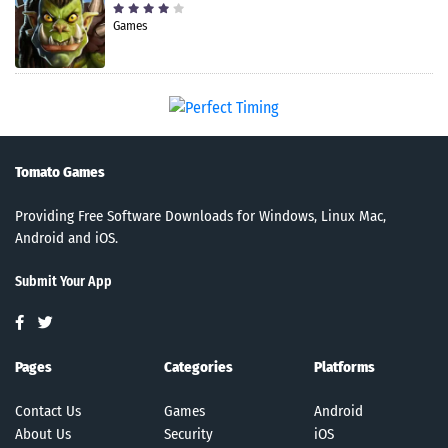
Games
Tomato Games
Providing Free Software Downloads for Windows, Linux Mac,
Android and iOS.
Submit Your App
Pages
Categories
Platforms
Contact Us
Games
Android
About Us
Security
iOS