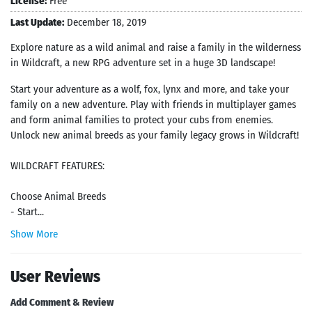
License:
Free
Last Update:
December 18, 2019
Explore nature as a wild animal and raise a family in the wilderness
in Wildcraft, a new RPG adventure set in a huge 3D landscape!
Start your adventure as a wolf, fox, lynx and more, and take your
family on a new adventure. Play with friends in multiplayer games
and form animal families to protect your cubs from enemies.
Unlock new animal breeds as your family legacy grows in Wildcraft!
WILDCRAFT FEATURES:
Choose Animal Breeds
- Start...
Show More
User Reviews
Add Comment & Review