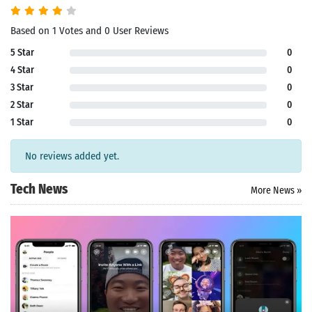
Based on 1 Votes and 0 User Reviews
5 Star
0
4 Star
0
3 Star
0
2 Star
0
1 Star
0
No reviews added yet.
Tech News
More News »