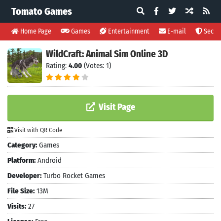
Tomato Games
Home Page
Games
Entertainment
E-mail
Securi
WildCraft: Animal Sim Online 3D
Rating:
4.00
(Votes: 1)
Visit Page
Visit with QR Code
Category:
Games
Platform:
Android
Developer:
Turbo Rocket Games
File Size:
13M
Visits:
27