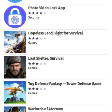
Photo Video Lock App
Security
Hopeless Land: Fight for Survival
Games
Last Shelter: Survival
Games
Toy Defense Fantasy — Tower Defense Game
Games
Warlords of Aternum