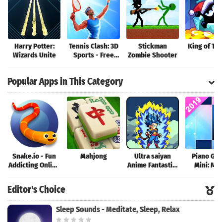
Harry Potter:
Tennis Clash: 3D
Stickman
King of Th
Wizards Unite
Sports - Free
Zombie Shooter
Multiplayer
Games
Popular Apps in This Category
Snake.io - Fun
Mahjong
Ultra saiyan
Piano Ga
Addicting Online
Anime Fantastic:
Mini: Mu
Arcade .io
Tourney of
Instrume
Games
Warriors
Rhyth
Editor's Choice
Sleep Sounds - Meditate, Sleep, Relax