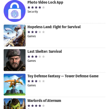
Photo Video Lock App
Security
Hopeless Land: Fight for Survival
Games
Last Shelter: Survival
Games
Toy Defense Fantasy — Tower Defense Game
Games
Warlords of Aternum