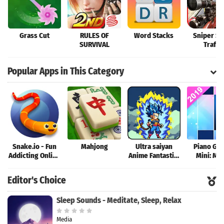
Grass Cut
RULES OF
Word Stacks
Sniper Sh
SURVIVAL
Traffic
Popular Apps in This Category
Snake.io - Fun
Mahjong
Ultra saiyan
Piano Ga
Addicting Online
Anime Fantastic:
Mini: Mu
Arcade .io
Tourney of
Instrume
Games
Warriors
Rhyth
Editor's Choice
Sleep Sounds - Meditate, Sleep, Relax
Media