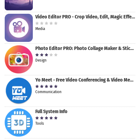
Video Editor PRO - Crop Video, Edit, Magic Effect
Media
Photo Editor PRO: Photo Collage Maker & Stickers
Design
Yo Meet - Free Video Conferencing & Video Meeting
Communication
Full System Info
Tools