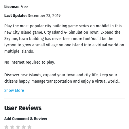
License:
Free
Last Update:
December 23, 2019
Play the most popular city building game series on mobile! In this
new City Island game, City Island 4- Simulation Town: Expand the
Skyline, town building has never been more fun! You’ll be the
tycoon to grow a small village on one island into a virtual world on
multiple islands.
No internet required to play.
Discover new islands, expand your town and city life, keep your
citizens happy, manage transportation and enjoy a virtual world...
Show More
User Reviews
Add Comment & Review