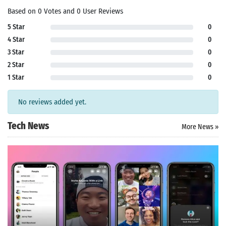
Based on 0 Votes and 0 User Reviews
5 Star
0
4 Star
0
3 Star
0
2 Star
0
1 Star
0
No reviews added yet.
Tech News
More News »