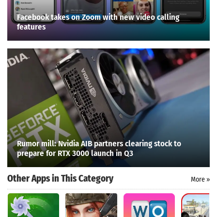
Facebook takes on Zoom with new video calling
features
Rumor mill: Nvidia AIB partners clearing stock to
prepare for RTX 3000 launch in Q3
Other Apps in This Category
More »
Search