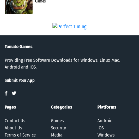
Games
Tomato Games
Providing Free Software Downloads for Windows, Linux Mac,
Android and iOS.
Submit Your App
Pages
Categories
Platforms
Contact Us
Games
Android
About Us
Security
iOS
Terms of Service
Media
Windows