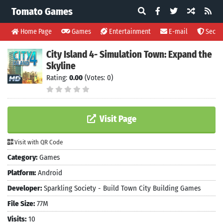
Tomato Games
Home Page
Games
Entertainment
E-mail
Securi
City Island 4- Simulation Town: Expand the
Skyline
Rating:
0.00
(Votes: 0)
Visit Page
Visit with QR Code
Category:
Games
Platform:
Android
Developer:
Sparkling Society - Build Town City Building Games
File Size:
77M
Visits:
10