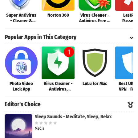
Super Antivirus
Norton 360
Virus Cleaner -
LastPas
- Cleaner &
Antivirus Free &
Passwo
Booster & Clean
Phone Cleaner
Manage
Virus
Popular Apps in This Category
Photo Video
Virus Cleaner -
LuLu for Mac
Best Ulti
Lock App
Antivirus,
VPN - Fas
Booster, Phone
Secure Unl
Clean
VPN
Editor's Choice
Sleep Sounds - Meditate, Sleep, Relax
Media