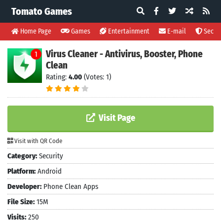
Tomato Games
Home Page
Games
Entertainment
E-mail
Securi
Virus Cleaner - Antivirus, Booster, Phone
Clean
Rating:
4.00
(Votes: 1)
Visit Page
Visit with QR Code
Category:
Security
Platform:
Android
Developer:
Phone Clean Apps
File Size:
15M
Visits:
250