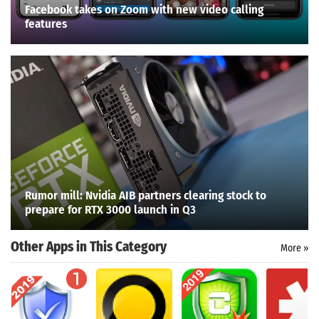
Facebook takes on Zoom with new video calling
features
Rumor mill: Nvidia AIB partners clearing stock to
prepare for RTX 3000 launch in Q3
Other Apps in This Category
More »
Search