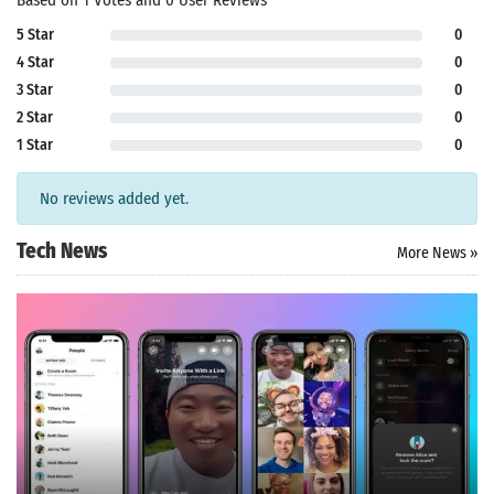
Based on 1 Votes and 0 User Reviews
5 Star
0
4 Star
0
3 Star
0
2 Star
0
1 Star
0
No reviews added yet.
Tech News
More News »