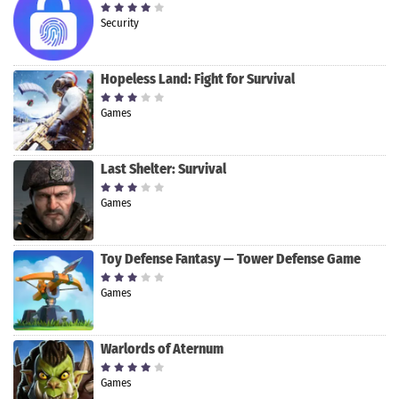
Security
Hopeless Land: Fight for Survival
Games
Last Shelter: Survival
Games
Toy Defense Fantasy — Tower Defense Game
Games
Warlords of Aternum
Games