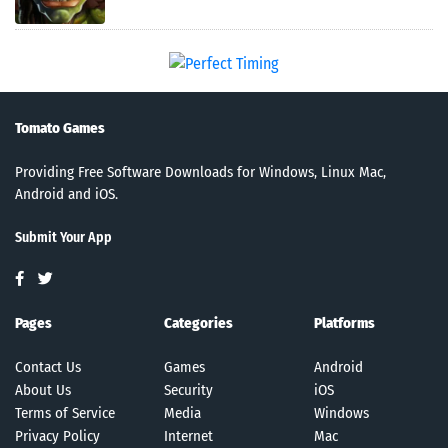
Tomato Games
Providing Free Software Downloads for Windows, Linux Mac,
Android and iOS.
Submit Your App
Pages
Categories
Platforms
Contact Us
Games
Android
About Us
Security
iOS
Terms of Service
Media
Windows
Privacy Policy
Internet
Mac