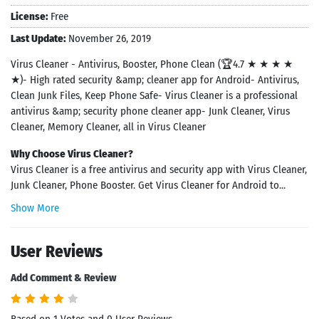
License:
Free
Last Update:
November 26, 2019
Virus Cleaner - Antivirus, Booster, Phone Clean (🏆4.7 ★ ★ ★ ★
★)- High rated security &amp; cleaner app for Android- Antivirus,
Clean Junk Files, Keep Phone Safe- Virus Cleaner is a professional
antivirus &amp; security phone cleaner app- Junk Cleaner, Virus
Cleaner, Memory Cleaner, all in Virus Cleaner
Why Choose Virus Cleaner?
Virus Cleaner is a free antivirus and security app with Virus Cleaner,
Junk Cleaner, Phone Booster. Get Virus Cleaner for Android to...
Show More
User Reviews
Add Comment & Review