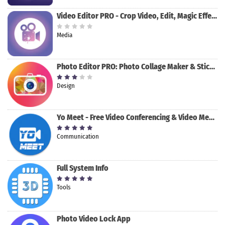
Video Editor PRO - Crop Video, Edit, Magic Effect
Media
Photo Editor PRO: Photo Collage Maker & Stickers
Design
Yo Meet - Free Video Conferencing & Video Meeting
Communication
Full System Info
Tools
Photo Video Lock App