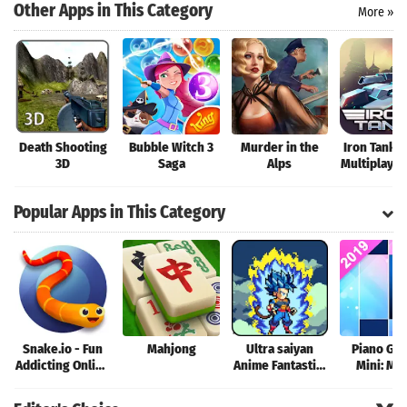
Search
Other Apps in This Category
More »
Death Shooting
Bubble Witch 3
Murder in the
Iron Tanks:
3D
Saga
Alps
Multiplayer
Shooting 
Popular Apps in This Category
Snake.io - Fun
Mahjong
Ultra saiyan
Piano Ga
Addicting Online
Anime Fantastic:
Mini: Mu
Arcade .io
Tourney of
Instrume
Games
Warriors
Rhyth