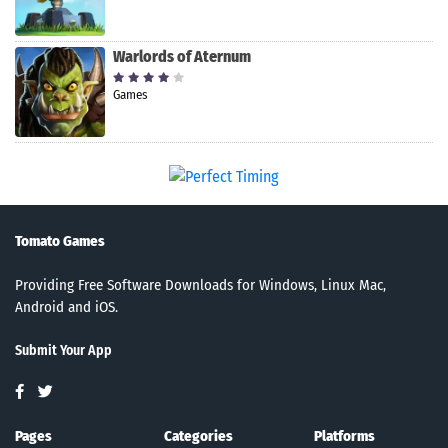
Warlords of Aternum
Games
Tomato Games
Providing Free Software Downloads for Windows, Linux Mac,
Android and iOS.
Submit Your App
Pages
Categories
Platforms