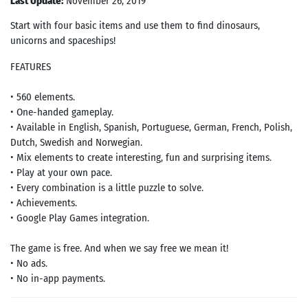
Last Update:
November 26, 2019
Start with four basic items and use them to find dinosaurs,
unicorns and spaceships!
FEATURES
• 560 elements.
• One-handed gameplay.
• Available in English, Spanish, Portuguese, German, French, Polish,
Dutch, Swedish and Norwegian.
• Mix elements to create interesting, fun and surprising items.
• Play at your own pace.
• Every combination is a little puzzle to solve.
• Achievements.
• Google Play Games integration.
The game is free. And when we say free we mean it!
• No ads.
• No in-app payments.