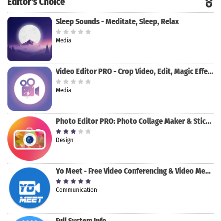
Editor's Choice
Sleep Sounds - Meditate, Sleep, Relax
Media
Video Editor PRO - Crop Video, Edit, Magic Effect
Media
Photo Editor PRO: Photo Collage Maker & Stickers
Design
Yo Meet - Free Video Conferencing & Video Meeting
Communication
Full System Info