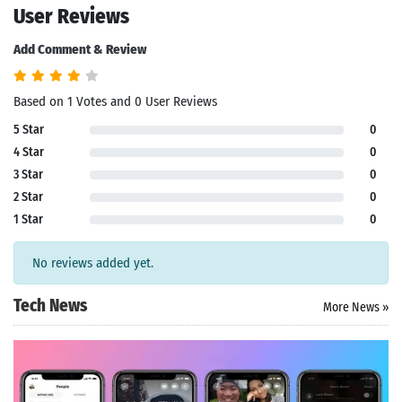
User Reviews
Add Comment & Review
Based on 1 Votes and 0 User Reviews
5 Star
0
4 Star
0
3 Star
0
2 Star
0
1 Star
0
No reviews added yet.
Tech News
More News »