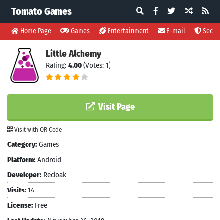
Tomato Games
Home Page
Games
Entertainment
E-mail
Securi
Little Alchemy
Rating:
4.00
(Votes: 1)
Visit Page
Visit with QR Code
Category:
Games
Platform:
Android
Developer:
Recloak
Visits:
14
License:
Free