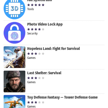
Tools
Photo Video Lock App
Security
Hopeless Land: Fight for Survival
Games
Last Shelter: Survival
Games
Toy Defense Fantasy — Tower Defense Game
Games