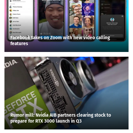
Facebook takes on Zoom with new video calling
features
Rumor mill: Nvidia AIB partners clearing stock to
prepare for RTX 3000 launch in Q3