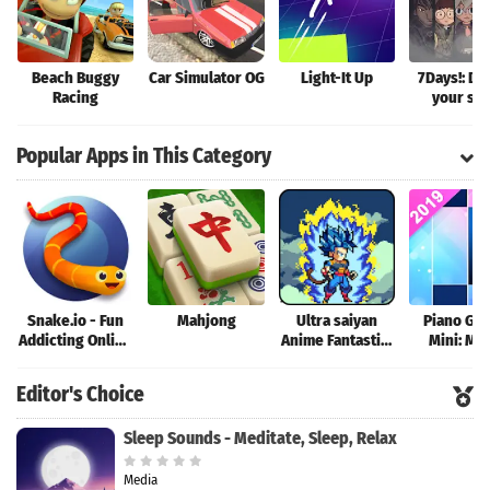
Beach Buggy
Car Simulator OG
Light-It Up
7Days!: De
Racing
your sto
Popular Apps in This Category
Snake.io - Fun
Mahjong
Ultra saiyan
Piano Ga
Addicting Online
Anime Fantastic:
Mini: Mu
Arcade .io
Tourney of
Instrume
Games
Warriors
Rhyth
Editor's Choice
Sleep Sounds - Meditate, Sleep, Relax
Media