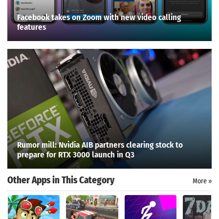
Facebook takes on Zoom with new video calling
features
Rumor mill: Nvidia AIB partners clearing stock to
prepare for RTX 3000 launch in Q3
Other Apps in This Category
More »
Search