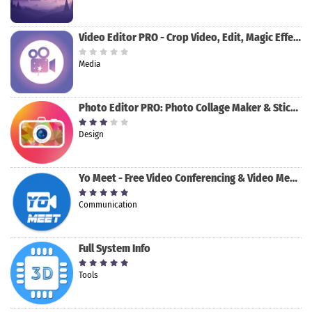
Video Editor PRO - Crop Video, Edit, Magic Effect
Media
Photo Editor PRO: Photo Collage Maker & Stickers
Design
Yo Meet - Free Video Conferencing & Video Meeting
Communication
Full System Info
Tools