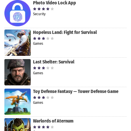
Photo Video Lock App
Security
Hopeless Land: Fight for Survival
Games
Last Shelter: Survival
Games
Toy Defense Fantasy — Tower Defense Game
Games
Warlords of Aternum