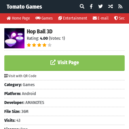
Tomato Games
Home Page
Games
Entertainment
E-mail
Securi
Hop Ball 3D
Rating:
4.00
(Votes: 1)
Visit Page
Visit with QR Code
Category:
Games
Platform:
Android
Developer:
AMANOTES
File Size:
36M
Visits:
43