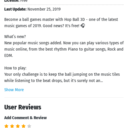
License:
Free
Last Update:
November 25, 2019
Become a ball games master with Hop Ball 3D - one of the latest
music games of 2019. Good news? It's free! 🎧
What’s new?
New popular music songs added. Now you can play various types of
music online, from the best rhythm Piano to guitar songs, Rock and
EDM.
How to play:
Your only challenge is to keep the ball jumping on the music tiles
while listening to the beat drops, but it's surely not an...
Show More
User Reviews
Add Comment & Review