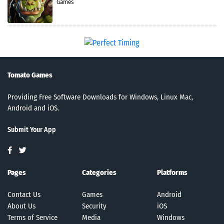
Games
Tomato Games
Providing Free Software Downloads for Windows, Linux Mac,
Android and iOS.
Submit Your App
Pages
Categories
Platforms
Contact Us
Games
Android
About Us
Security
iOS
Terms of Service
Media
Windows