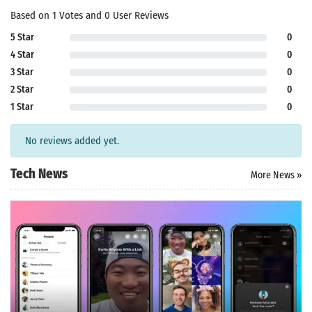
Based on 1 Votes and 0 User Reviews
5 Star
0
4 Star
0
3 Star
0
2 Star
0
1 Star
0
No reviews added yet.
Tech News
More News »