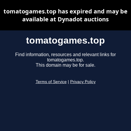
tomatogames.top has expired and may be
available at Dynadot auctions
tomatogames.top
Find information, resources and relevant links for
tomatogames.top.
This domain may be for sale.
Terms of Service
|
Privacy Policy