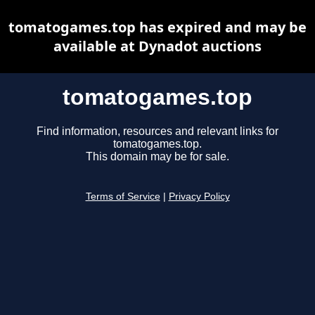
tomatogames.top has expired and may be
available at Dynadot auctions
tomatogames.top
Find information, resources and relevant links for
tomatogames.top.
This domain may be for sale.
Terms of Service
|
Privacy Policy