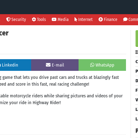
l
Security
Tools
Media
Internet
Finance
Comm
cer
C
Linkedin
E-mail
WhatsApp
P
 game that lets you drive past cars and trucks at blazingly fast
D
ed and score in this fast, real racing challenge!
F
ckable motorcycle riders while sharing pictures and videos of your
V
mize your ride in Highway Rider!
L
L