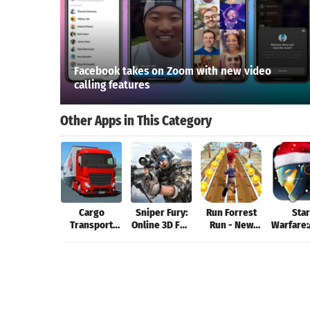
Facebook takes on Zoom with new video
calling features
Other Apps in This Category
Cargo
Sniper Fury:
Run Forrest
Star
Transport
Online 3D FPS
Run - New
Warfare:
Simulator
& Sniper
Games 2019:
Invas
Shooter
Running
Game
Games!