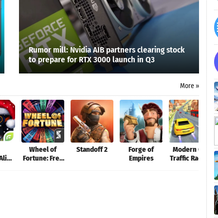
Rumor mill: Nvidia AIB partners clearing stock
to prepare for RTX 3000 launch in Q3
More »
Wheel of
Standoff 2
Forge of
Modern Car
Alien
Fortune: Free
Empires
Traffic Racing
ion
Play
Tour - free
games