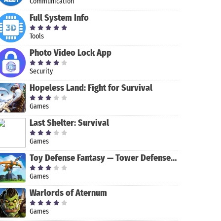
Communication
Full System Info
Tools
Photo Video Lock App
Security
Hopeless Land: Fight for Survival
Games
Last Shelter: Survival
Games
King of
Farming
Soccer Stars
Iron Force
Toy Defense Fantasy — Tower Defense Game
Thieves
Simulator 14
Games
Warlords of Aternum
Games