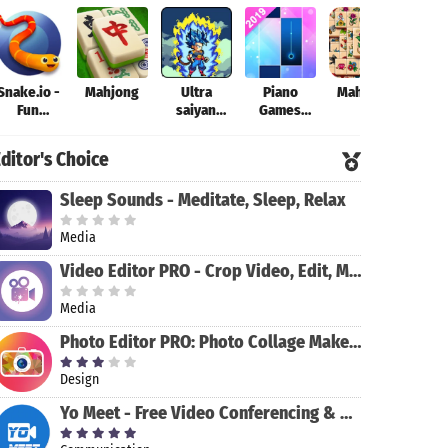
Snake.io -
Mahjong
Ultra
Piano
Mahjong
Theo
Fun
saiyan
Games
Addicting
Anime
Mini: Music
Online
Fantastic:
Instrument
ditor's Choice
Arcade .io
Tourney of
& Rhythm
Games
Warriors
Sleep Sounds - Meditate, Sleep, Relax
Media
Video Editor PRO - Crop Video, Edit, Magic Effect
Media
Photo Editor PRO: Photo Collage Maker & Stickers
Design
Yo Meet - Free Video Conferencing & Video Meeting