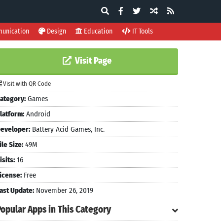
unication
Design
Education
IT Tools
Visit Page
Visit with QR Code
ategory:
Games
latform:
Android
eveloper:
Battery Acid Games, Inc.
ile Size:
49M
isits:
16
icense:
Free
ast Update:
November 26, 2019
Popular Apps in This Category