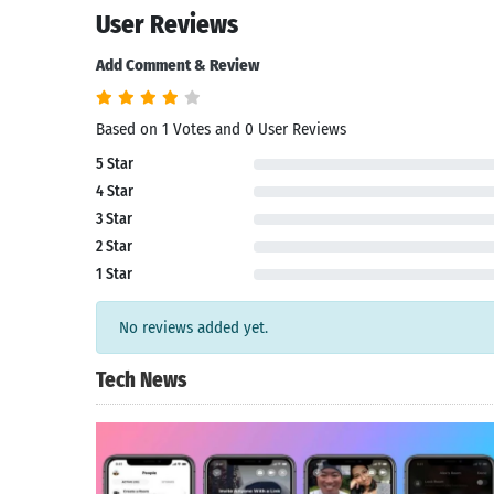
User Reviews
Add Comment & Review
Based on 1 Votes and 0 User Reviews
5 Star
4 Star
3 Star
2 Star
1 Star
No reviews added yet.
Tech News
Search