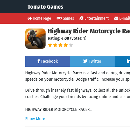
Tomato Games
Home Page
Games
Entertainment
E-mai
Highway Rider Motorcycle Ra
Rating:
4.00
(Votes: 1)
Facebook
Twitter
Highway Rider Motorcycle Racer is a fast and daring driving
speeds on your motorcycle. Dodge traffic, increase your spe
Drive through insanely fast highways, collect all the unlo
crashes. Challenge your friends by racing online and custo
HIGHWAY RIDER MOTORCYCLE RACER...
Show More