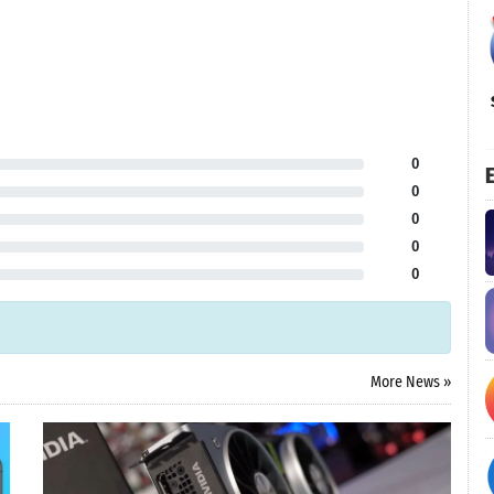
0
E
0
0
0
0
More News »