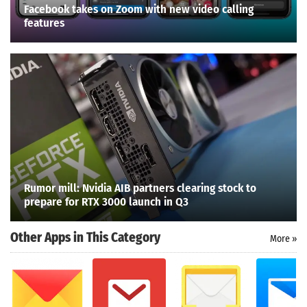
Facebook takes on Zoom with new video calling
features
Rumor mill: Nvidia AIB partners clearing stock to
prepare for RTX 3000 launch in Q3
Other Apps in This Category
More »
Search