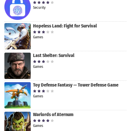
Security
Hopeless Land: Fight for Survival
Games
Last Shelter: Survival
Games
Toy Defense Fantasy — Tower Defense Game
Games
Warlords of Aternum
Games