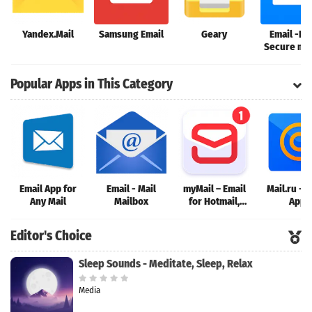
Yandex.Mail
Samsung Email
Geary
Email -Fa
Secure mai
Gmail Outl
more
Popular Apps in This Category
Email App for
Email - Mail
myMail – Email
Mail.ru - E
Any Mail
Mailbox
for Hotmail,
App
Gmail and
Outlook Mail
Editor's Choice
Sleep Sounds - Meditate, Sleep, Relax
Media