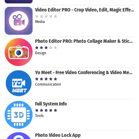
Video Editor PRO - Crop Video, Edit, Magic Effect
Media
Photo Editor PRO: Photo Collage Maker & Stickers
Design
Yo Meet - Free Video Conferencing & Video Meeting
Communication
Full System Info
Tools
Photo Video Lock App