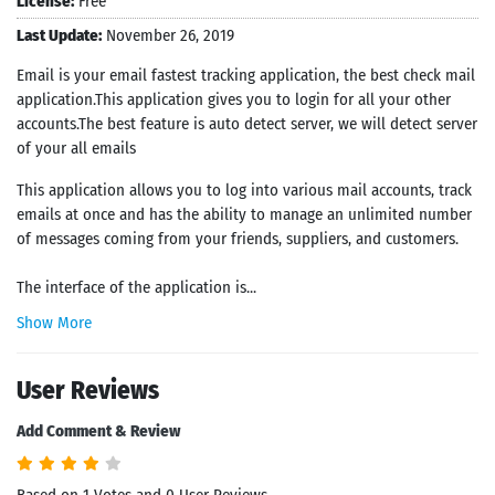
License:
Free
Last Update:
November 26, 2019
Email is your email fastest tracking application, the best check mail
application.This application gives you to login for all your other
accounts.The best feature is auto detect server, we will detect server
of your all emails
This application allows you to log into various mail accounts, track
emails at once and has the ability to manage an unlimited number
of messages coming from your friends, suppliers, and customers.
The interface of the application is...
Show More
User Reviews
Add Comment & Review