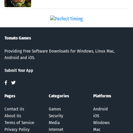
Tomato Games
Providing Free Software Downloads for Windows, Linux Mac,
Android and iOS.
Submit Your App
Pages
Categories
Platforms
Contact Us
Games
Android
About Us
Security
iOS
Terms of Service
Media
Windows
Privacy Policy
Internet
Mac