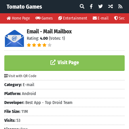
Tomato Games
Home Page
Games
Entertainment
E-mail
Securi
Email - Mail Mailbox
Rating:
4.00
(Votes: 1)
Visit Page
Visit with QR Code
Category:
E-mail
Platform:
Android
Developer:
Best App - Top Droid Team
File Size:
11M
Visits:
53