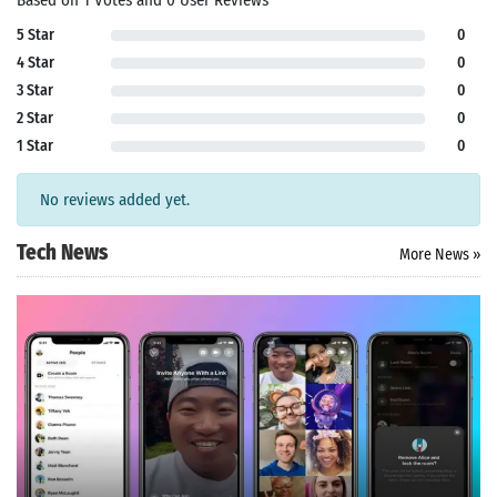
Based on 1 Votes and 0 User Reviews
5 Star
0
4 Star
0
3 Star
0
2 Star
0
1 Star
0
No reviews added yet.
Tech News
More News »