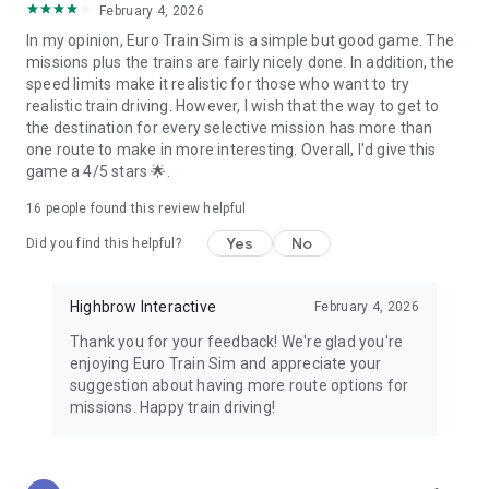
February 4, 2026
In my opinion, Euro Train Sim is a simple but good game. The
missions plus the trains are fairly nicely done. In addition, the
speed limits make it realistic for those who want to try
realistic train driving. However, I wish that the way to get to
the destination for every selective mission has more than
one route to make in more interesting. Overall, I'd give this
game a 4/5 stars 🌟.
16
people found this review helpful
Yes
No
Did you find this helpful?
Highbrow Interactive
February 4, 2026
Thank you for your feedback! We're glad you're
enjoying Euro Train Sim and appreciate your
suggestion about having more route options for
missions. Happy train driving!