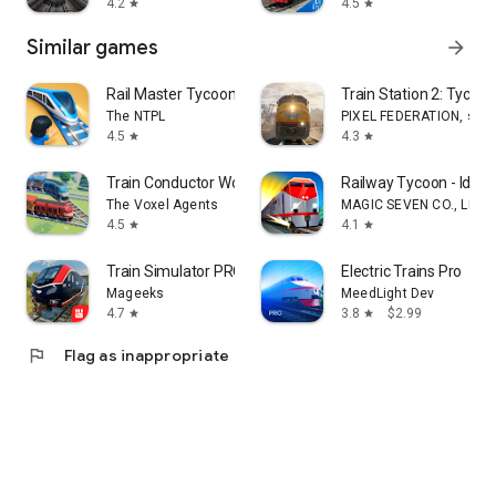
4.2
4.5
star
star
Similar games
arrow_forward
Rail Master Tycoon: Idle Train
Train Station 2: Tycoo
The NTPL
PIXEL FEDERATION, s.r.o
4.5
4.3
star
star
Train Conductor World
Railway Tycoon - Idle
The Voxel Agents
MAGIC SEVEN CO., LIMI
4.5
4.1
star
star
Train Simulator PRO USA
Electric Trains Pro
Mageeks
MeedLight Dev
4.7
3.8
$2.99
star
star
flag
Flag as inappropriate