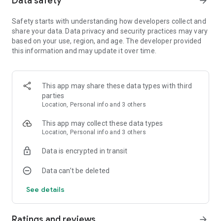
Data safety
arrow_forward
Play Career Mode to accomplish each scenario and unlock
Safety starts with understanding how developers collect and
new trains and routes. Career accomplishments are featured
share your data. Data privacy and security practices may vary
on a leaderboard. On the other hand, Quick Mode lets you
based on your use, region, and age. The developer provided
choose the train, route, source and destination stations,
this information and may update it over time.
weather, and the time of the day for the simulation.
Available Countries
:
This app may share these data types with third
🇩🇪 Germany: The German route connects
Munich
to
parties
Augsburg
and passes through stations like Grobenzell,
Location, Personal info and 3 others
Olching, Mammendorf and Merring.
This app may collect these data types
Location, Personal info and 3 others
🇮🇹 Italy: The Italian route is the only one that connects two
countries and it connects to the French capital Paris. The
Data is encrypted in transit
intervening Italian stops are Turin.
Data can’t be deleted
🇫🇷 France The breathtaking French architecture is on full
view in this stunning route connecting Paris (Gare de Lyon) to
See details
Milan via Lyon, Chambery, and Modane.
🇪🇸 Spain: The scenic route connecting
Barcelona
to
Madrid
Ratings and reviews
arrow_forward