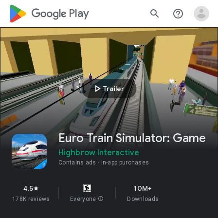
google_logo Play
search
help_outline
play_arrow
Trailer
Euro Train Simulator: Game
Highbrow Interactive
Contains ads
In-app purchases
4.5
10M+
star
178K reviews
Everyone
info
Downloads