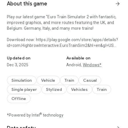
About this game
arrow_forward
Play our latest game "Euro Train Simulator 2 with fantastic,
improved graphics, and more routes featuring the UK, and
Belgium. Germany, Italy, and many more trains!
Download now: https://play.google.com/store/apps/details?
id=com.HighbrowInteractive.EuroTrainSim2&hl=en&gl=US
Introducing a 2024 update with enhanced graphics and an improve
"
Euro Train Simulator
is a very well constructed game for
Updated on
Available on
Android that puts players in the front seat of the most
Dec 3, 2025
Android,
Windows*
popular commercial trains around." –
AndroidAppsReview.com
Simulation
Vehicle
Train
Casual
Euro Train Simulator is a high-quality, feature-rich railroad
Single player
Stylized
Vehicles
Train
simulation game covering major destinations in Europe.
Featuring a richly detailed environment, and an intuitive,
Offline
easy-to-use, made-for-mobile interface, the game lets users
drive some of the most famous trains in the world.
®
*Powered by Intel
technology
Spanning several countries and a wide number of cities, the
game is one of a one-of-a-kind mobile game.