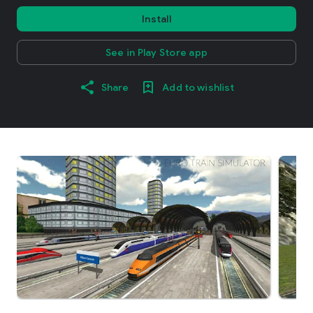
Install
See in Play Store app
Share
Add to wishlist