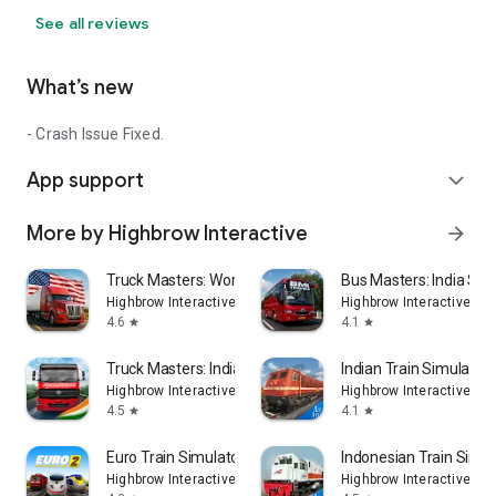
See all reviews
What’s new
- Crash Issue Fixed.
App support
expand_more
More by Highbrow Interactive
arrow_forward
Truck Masters: World Simulator
Bus Masters: India Sim
Highbrow Interactive
Highbrow Interactive
4.6
4.1
star
star
Truck Masters: India Simulator
Indian Train Simulator
Highbrow Interactive
Highbrow Interactive
4.5
4.1
star
star
Euro Train Simulator 2: Game
Indonesian Train Sim:
Highbrow Interactive
Highbrow Interactive