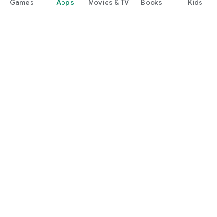
Games
Apps
Movies & TV
Books
Kids
Google Play
Play Pass
Play Points
Gift cards
Redeem
Refund policy
Kids & family
Parent Guide
Family sharing