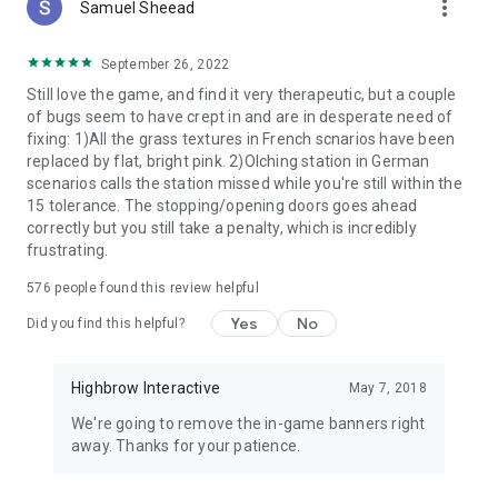
more_vert
Samuel Sheead
September 26, 2022
Still love the game, and find it very therapeutic, but a couple
of bugs seem to have crept in and are in desperate need of
fixing: 1)All the grass textures in French scnarios have been
replaced by flat, bright pink. 2)Olching station in German
scenarios calls the station missed while you're still within the
15 tolerance. The stopping/opening doors goes ahead
correctly but you still take a penalty, which is incredibly
frustrating.
576
people found this review helpful
Yes
No
Did you find this helpful?
Highbrow Interactive
May 7, 2018
We're going to remove the in-game banners right
away. Thanks for your patience.