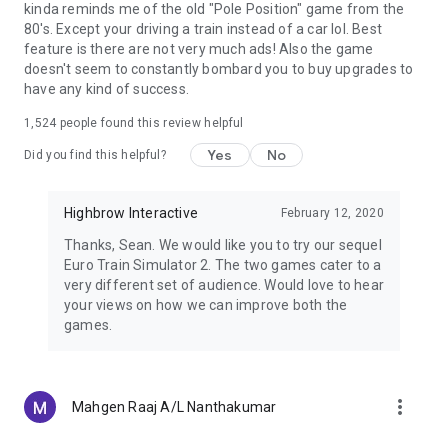
kinda reminds me of the old "Pole Position" game from the
80's. Except your driving a train instead of a car lol. Best
🎥 Camera angles:
Multiple, interesting camera angles have
feature is there are not very much ads! Also the game
been provided: Indoor, Overhead, God's Eye, Reverse, Signal
doesn't seem to constantly bombard you to buy upgrades to
Camera Angle, and one customizable angle.
have any kind of success.
1,524
people found this review helpful
Thank you for your continued support. Suggest features in
Yes
No
the comments section and the ones getting the most number
Did you find this helpful?
of responses will be made available very soon.
If you have
any issues with the game, feel free to write to us and we
Highbrow Interactive
February 12, 2020
assure you we will resolve them in an update. You do not
have to give us a low rating to get our attention. We are
Thanks, Sean. We would like you to try our sequel
listening!
Euro Train Simulator 2. The two games cater to a
very different set of audience. Would love to hear
your views on how we can improve both the
games.
more_vert
Mahgen Raaj A/L Nanthakumar