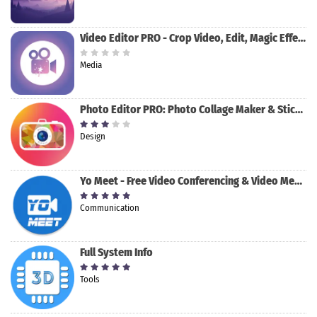
Video Editor PRO - Crop Video, Edit, Magic Effect
Media
Photo Editor PRO: Photo Collage Maker & Stickers
Design
Yo Meet - Free Video Conferencing & Video Meeting
Communication
Full System Info
Tools