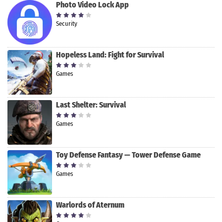
Photo Video Lock App
Security
Hopeless Land: Fight for Survival
Games
Last Shelter: Survival
Games
Toy Defense Fantasy — Tower Defense Game
Games
Warlords of Aternum