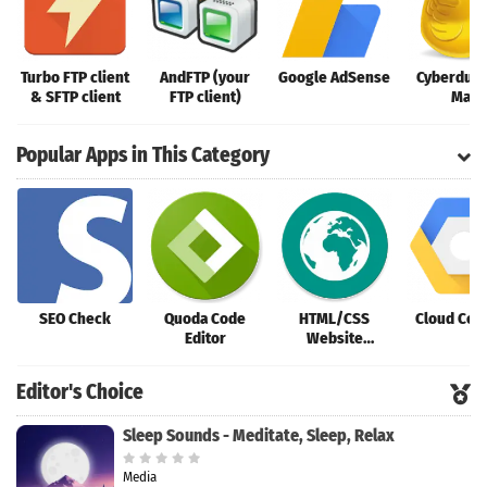
Turbo FTP client
AndFTP (your
Google AdSense
Cyberduck
& SFTP client
FTP client)
Mac
Popular Apps in This Category
SEO Check
Quoda Code
HTML/CSS
Cloud Con
Editor
Website
Inspector
Editor's Choice
Sleep Sounds - Meditate, Sleep, Relax
Media