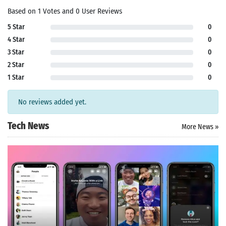
Based on 1 Votes and 0 User Reviews
5 Star
0
4 Star
0
3 Star
0
2 Star
0
1 Star
0
No reviews added yet.
Tech News
More News »