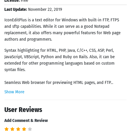
License:
Free
Last Update:
November 22, 2019
IconEditPlus is a text editor for Windows with built-in FTP, FTPS
and sftp capabilities. While it can serve as a good Notepad
replacement, it also offers many powerful features for Web page
authors and programmers.
Syntax highlighting for HTML, PHP, Java, C/C++, CSS, ASP, Perl,
JavaScript, VBScript, Python and Ruby on Rails. Also, it can be
extended for other programming languages based on custom
syntax files.
Seamless Web browser for previewing HTML pages, and FTP...
Show More
User Reviews
Add Comment & Review