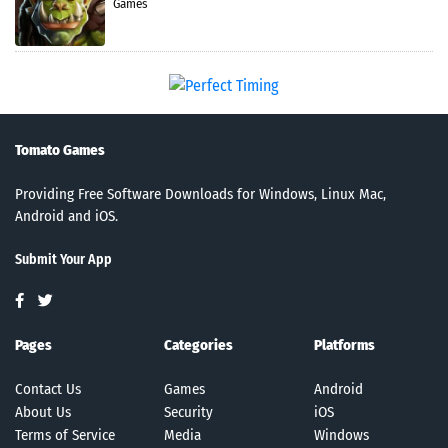
Games
Tomato Games
Providing Free Software Downloads for Windows, Linux Mac,
Android and iOS.
Submit Your App
Pages
Categories
Platforms
Contact Us
Games
Android
About Us
Security
iOS
Terms of Service
Media
Windows