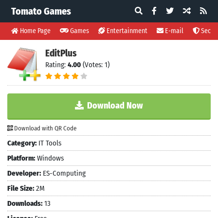
Tomato Games
Home Page
Games
Entertainment
E-mail
Securi
EditPlus
Rating:
4.00
(Votes: 1)
Download Now
Download with QR Code
Category:
IT Tools
Platform:
Windows
Developer:
ES-Computing
File Size:
2M
Downloads:
13