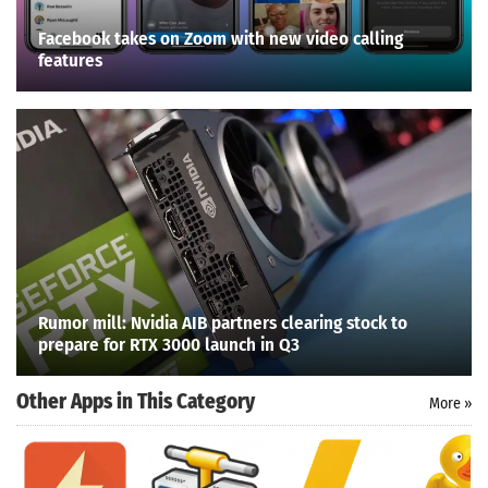
Facebook takes on Zoom with new video calling
features
Rumor mill: Nvidia AIB partners clearing stock to
prepare for RTX 3000 launch in Q3
Other Apps in This Category
More »
Search