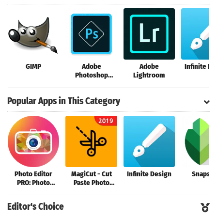
GIMP
Adobe
Adobe
Infinite D
Photoshop
Lightroom
Express
Popular Apps in This Category
Photo Editor
MagiCut - Cut
Infinite Design
Snapse
PRO: Photo
Paste Photo
Collage Maker &
Editor|Cutout
Stickers
Background
Editor's Choice