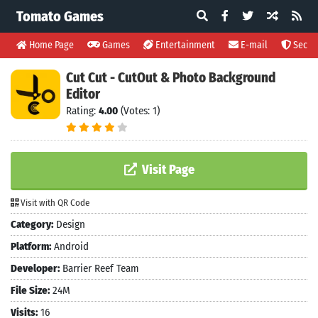
Tomato Games
Home Page
Games
Entertainment
E-mail
Securi
Cut Cut - CutOut & Photo Background
Editor
Rating:
4.00
(Votes: 1)
Visit Page
Visit with QR Code
Category:
Design
Platform:
Android
Developer:
Barrier Reef Team
File Size:
24M
Visits:
16