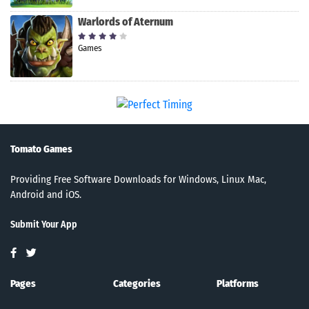
Warlords of Aternum
Games
Tomato Games
Providing Free Software Downloads for Windows, Linux Mac,
Android and iOS.
Submit Your App
Pages
Categories
Platforms