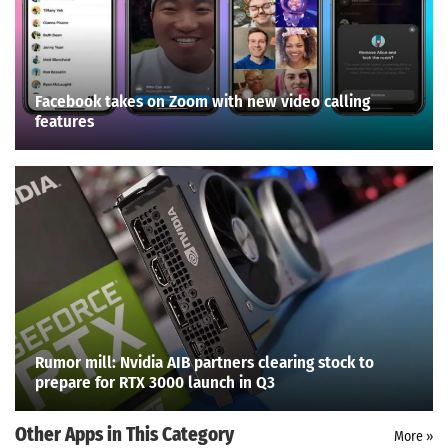
Facebook takes on Zoom with new video calling
features
Rumor mill: Nvidia AIB partners clearing stock to
prepare for RTX 3000 launch in Q3
Other Apps in This Category
More »
Search