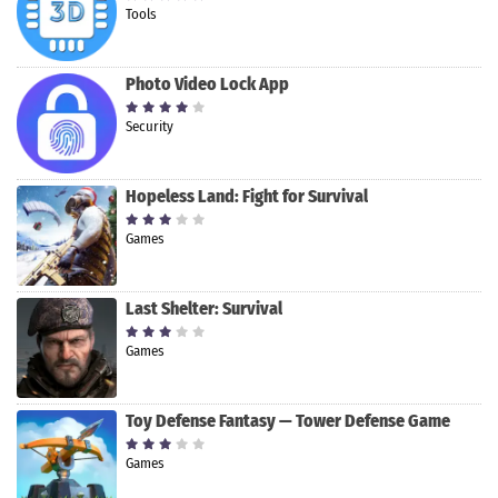
Tools
Photo Video Lock App
Security
Hopeless Land: Fight for Survival
Games
Last Shelter: Survival
Games
Toy Defense Fantasy — Tower Defense Game
Games