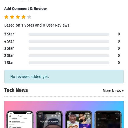
Add Comment & Review
Based on 1 Votes and 0 User Reviews
5 Star
0
4 Star
0
3 Star
0
2 Star
0
1 Star
0
No reviews added yet.
Tech News
More News »