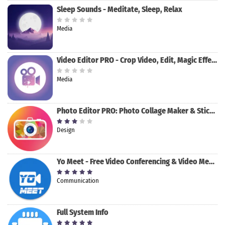
Sleep Sounds - Meditate, Sleep, Relax
Media
Video Editor PRO - Crop Video, Edit, Magic Effect
Media
Photo Editor PRO: Photo Collage Maker & Stickers
Design
Yo Meet - Free Video Conferencing & Video Meeting
Communication
Full System Info