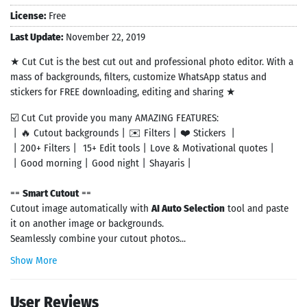
License:
Free
Last Update:
November 22, 2019
★ Cut Cut is the best cut out and professional photo editor. With a
mass of backgrounds, filters, customize WhatsApp status and
stickers for FREE downloading, editing and sharing ★
☑️ Cut Cut provide you many AMAZING FEATURES:
丨🔥 Cutout backgrounds丨✉️ Filters丨❤️ Stickers 丨
丨200+ Filters丨 15+ Edit tools丨Love & Motivational quotes丨
丨Good morning丨Good night丨Shayaris丨
==
Smart Cutout
==
Cutout image automatically with
AI Auto Selection
tool and paste
it on another image or backgrounds.
Seamlessly combine your cutout photos...
Show More
User Reviews