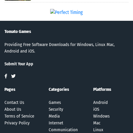
Tomato Games
Providing Free Software Downloads for Windows, Linux Mac,
Android and iOS.
Submit Your App
Pages
Categories
Platforms
Contact Us
Games
Android
About Us
Security
iOS
Terms of Service
Media
Windows
Privacy Policy
Internet
Mac
Communication
Linux