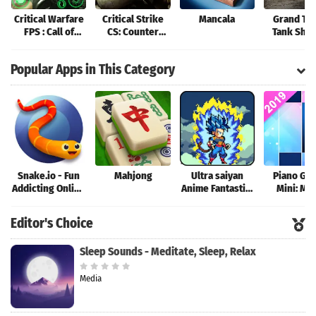
Critical Warfare
Critical Strike
Mancala
Grand Tan
FPS : Call of
CS: Counter
Tank Sho
Strike Shooter
Terrorist Online
Game
2k20
FPS
Popular Apps in This Category
Snake.io - Fun
Mahjong
Ultra saiyan
Piano Ga
Addicting Online
Anime Fantastic:
Mini: Mu
Arcade .io
Tourney of
Instrume
Games
Warriors
Rhyth
Editor's Choice
Sleep Sounds - Meditate, Sleep, Relax
Media