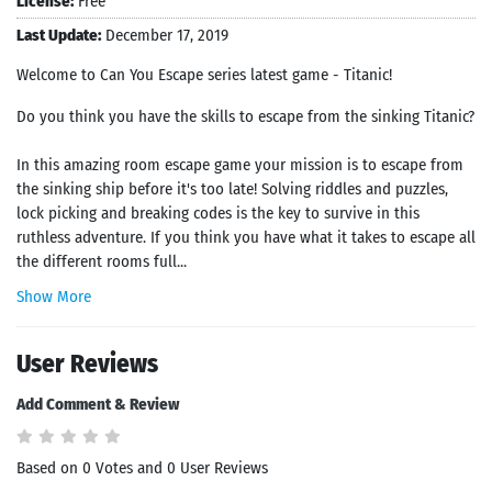
License:
Free
Last Update:
December 17, 2019
Welcome to Can You Escape series latest game - Titanic!
Do you think you have the skills to escape from the sinking Titanic?
In this amazing room escape game your mission is to escape from
the sinking ship before it's too late! Solving riddles and puzzles,
lock picking and breaking codes is the key to survive in this
ruthless adventure. If you think you have what it takes to escape all
the different rooms full...
Show More
User Reviews
Add Comment & Review
Based on 0 Votes and 0 User Reviews