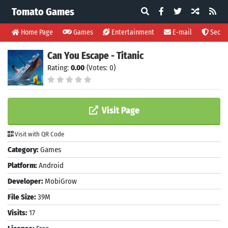
Tomato Games
Home Page
Games
Entertainment
E-mail
Securi
Can You Escape - Titanic
Rating:
0.00
(Votes: 0)
Visit Page
Visit with QR Code
Category:
Games
Platform:
Android
Developer:
MobiGrow
File Size:
39M
Visits:
17