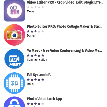
Video Editor PRO - Crop Video, Edit, Magic Effect
Media
Photo Editor PRO: Photo Collage Maker & Stickers
Design
Yo Meet - Free Video Conferencing & Video Meeting
Communication
Full System Info
Tools
Photo Video Lock App