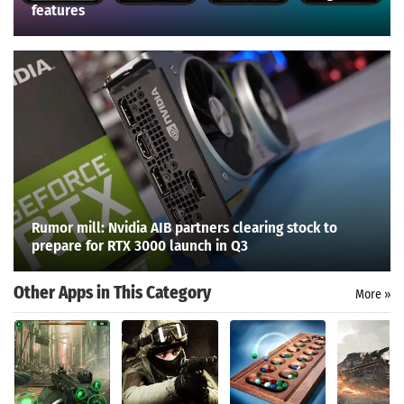
features
Rumor mill: Nvidia AIB partners clearing stock to
prepare for RTX 3000 launch in Q3
Other Apps in This Category
More »
Search