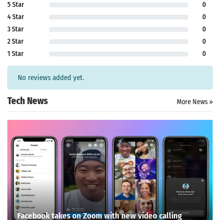
5 Star
0
4 Star
0
3 Star
0
2 Star
0
1 Star
0
No reviews added yet.
Tech News
More News »
Facebook takes on Zoom with new video calling