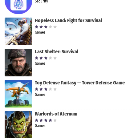
Security
Hopeless Land: Fight for Survival
Games
Last Shelter: Survival
Games
Toy Defense Fantasy — Tower Defense Game
Games
Warlords of Aternum
Games